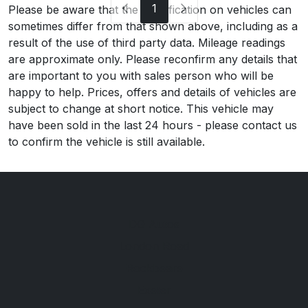
1
Please be aware that the specification on vehicles can
sometimes differ from that shown above, including as a
result of the use of third party data. Mileage readings
are approximate only. Please reconfirm any details that
are important to you with sales person who will be
happy to help. Prices, offers and details of vehicles are
subject to change at short notice. This vehicle may
have been sold in the last 24 hours - please contact us
to confirm the vehicle is still available.
DG Autos
London Road
Rockbeare
Exeter