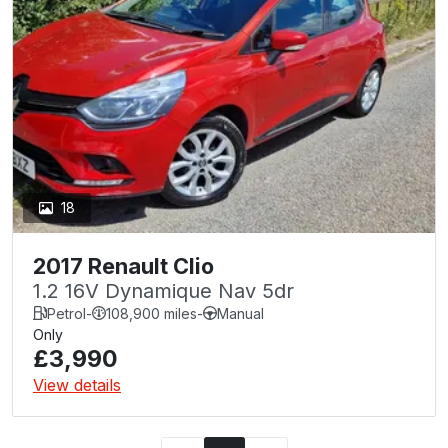
18
2017 Renault Clio
1.2 16V Dynamique Nav 5dr
Petrol
-
108,900 miles
-
Manual
Only
£3,990
View details