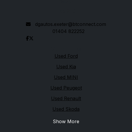
Devon
EX5 2ED
dgautos.exeter@btconnect.com
01404 822252
Quick links
Used Ford
Used Kia
Used MINI
Used Peugeot
Used Renault
Used Skoda
Show More
Legal