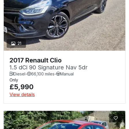
21
2017 Renault Clio
1.5 dCi 90 Signature Nav 5dr
Diesel
-
66,100 miles
-
Manual
Only
£5,990
View details