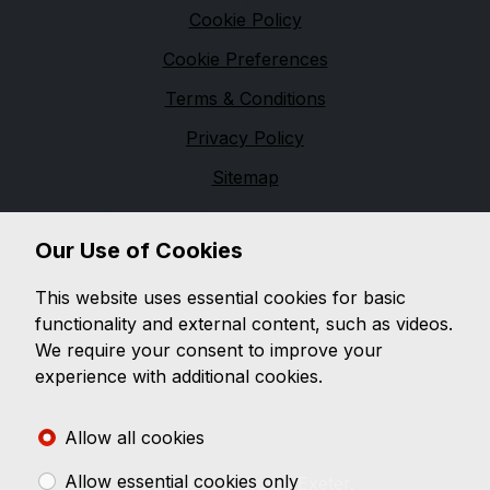
Cookie Policy
Cookie Preferences
Terms & Conditions
Privacy Policy
Sitemap
Financial Conduct Authority
Our Use of Cookies
D & G Autos are a credit broker and not a lender. We
are Authorised and Regulated by the Financial
This website uses essential cookies for basic
Conduct Authority. 544162 Finance is Subject to
functionality and external content, such as videos.
status. Other offers may be available but cannot be
We require your consent to improve your
used in conjunction with this offer. We work with a
experience with additional cookies.
number of carefully selected credit providers who
may be able to offer you finance for your purchase.
Allow all cookies
Allow essential cookies only
© 2026 D G Autos Exeter.