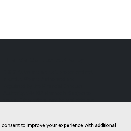
Financial Conduct Authority
D & G Autos are a credit broker and not
a lender. We are Authorised and
Regulated by the Financial Conduct
Authority. 544162 Finance is Subject to
status. Other offers may be available but
cannot be used in conjunction with this
offer. We work with a number of
carefully selected credit providers who
r consent to improve your experience with additional
may be able to offer you finance for