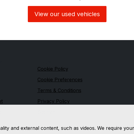
View our used vehicles
s
Legal
Cookie Policy
Cookie Preferences
Terms & Conditions
ot
Privacy Policy
t
Sitemap
nality and external content, such as videos. We require you