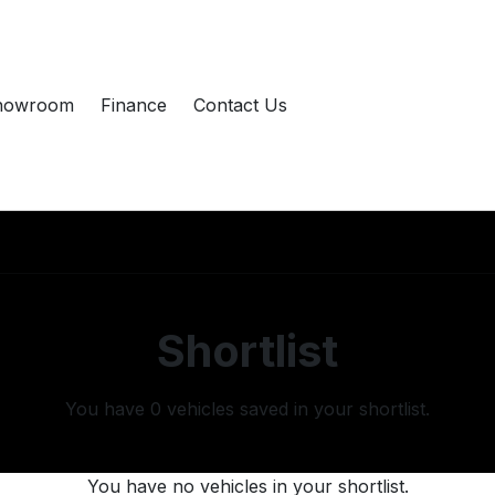
howroom
Finance
Contact Us
Shortlist
You have
0
vehicles saved in your shortlist.
You have no vehicles in your shortlist.