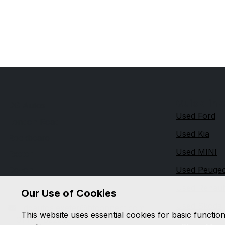
Quick link
DG Autos
Used Ford
London Road
Used Kia
Rockbeare
Used MINI
Exeter
Devon
Used Peuge
EX5 2ED
Used Renaul
Our Use of Cookies
Used Skoda
dgautos.exeter@btconnect.com
This website uses essential cookies for basic functio
01404 822252