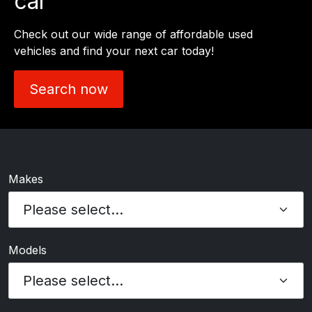
car
Check out our wide range of affordable used
vehicles and find your next car today!
Search now
Makes
Models