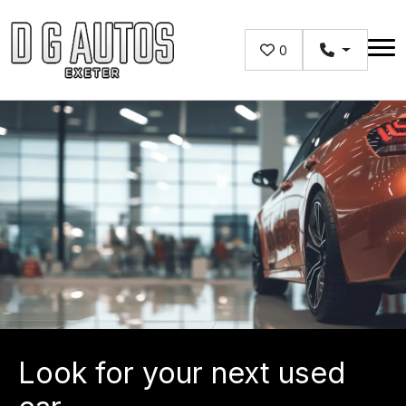
Skip to main content
0
Look for your next used