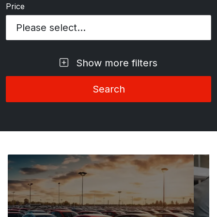
Price
Please select...
Show more filters