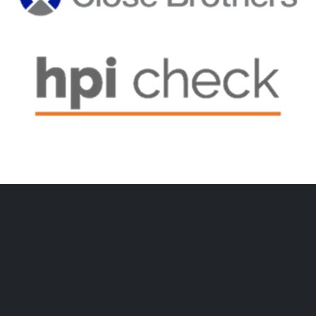
DG Autos
London Road
Rockbeare
Exeter