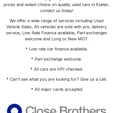
prices and widest choice on quality used cars in Exeter,
contact us today!
We offer a wide range of services including Used
Vehicle Sales, All vehicles are sold with pre, delivery
service, Low Rate Finance available, Part exchanges
welcome and Long or New MOT.
* Low rate car finance available.
* Part exchange welcome.
* All cars are HPI checked.
* Can't see what you are looking for? Give us a call.
* All major cards accepted