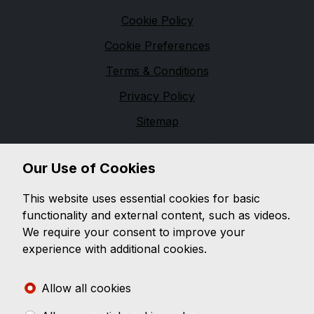
Legal
Cookie Policy
Cookie Preferences
Terms & Conditions
Privacy Policy
Sitemap
Financial Conduct Authority
Our Use of Cookies
D & G Autos are a credit broker and not a lender. We
are Authorised and Regulated by the Financial
This website uses essential cookies for basic
Conduct Authority. 544162 Finance is Subject to
functionality and external content, such as videos.
status. Other offers may be available but cannot be
We require your consent to improve your
used in conjunction with this offer. We work with a
experience with additional cookies.
number of carefully selected credit providers who
may be able to offer you finance for your purchase.
Allow all cookies