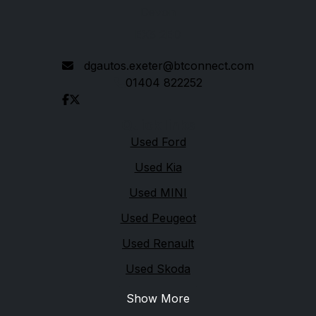
Devon
EX5 2ED
dgautos.exeter@btconnect.com
01404 822252
Quick links
Used Ford
Used Kia
Used MINI
Used Peugeot
Used Renault
Used Skoda
Show More