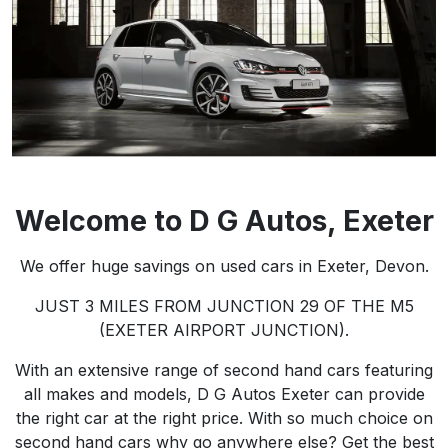
Welcome to
D G Autos
, Exeter
We offer huge savings on used cars in Exeter, Devon.
JUST 3 MILES FROM JUNCTION 29 OF THE M5
(EXETER AIRPORT JUNCTION).
With an extensive range of second hand cars featuring
all makes and models, D G Autos Exeter can provide
the right car at the right price. With so much choice on
second hand cars why go anywhere else? Get the best