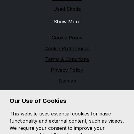
Used Skoda
Show More
Legal
Cookie Policy
Cookie Preferences
Terms & Conditions
Privacy Policy
Sitemap
Financial Conduct Authority
Our Use of Cookies
D & G Autos are a credit broker and not a lender. We
are Authorised and Regulated by the Financial
This website uses essential cookies for basic
Conduct Authority. 544162 Finance is Subject to
functionality and external content, such as videos.
status. Other offers may be available but cannot be
We require your consent to improve your
used in conjunction with this offer. We work with a