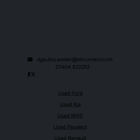
London Road
Rockbeare
Exeter
Devon
EX5 2ED
dgautos.exeter@btconnect.com
01404 822252
Quick links
Used Ford
Used Kia
Used MINI
Used Peugeot
Used Renault